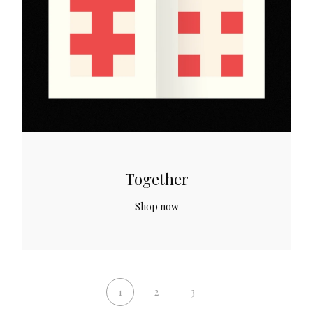
Together
Shop now
1
2
3