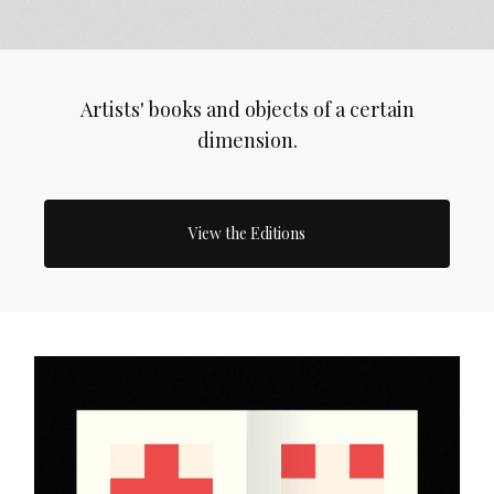
Artists' books and objects of a certain
dimension.
View the Editions